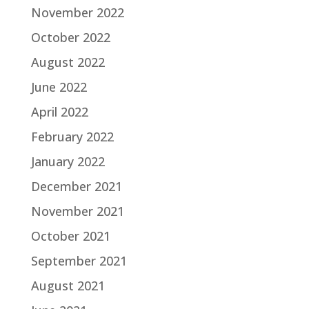
November 2022
October 2022
August 2022
June 2022
April 2022
February 2022
January 2022
December 2021
November 2021
October 2021
September 2021
August 2021