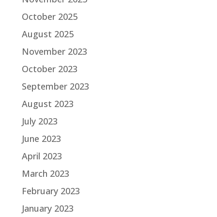
October 2025
August 2025
November 2023
October 2023
September 2023
August 2023
July 2023
June 2023
April 2023
March 2023
February 2023
January 2023