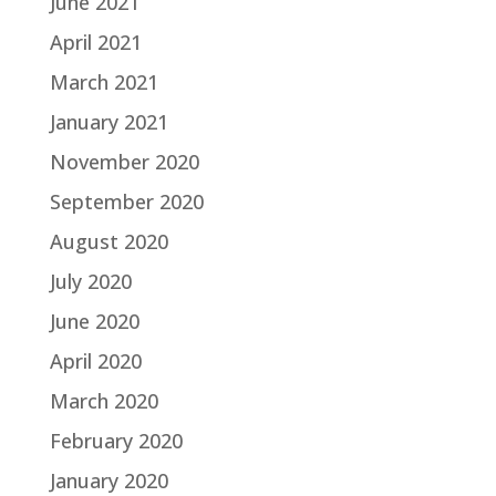
June 2021
April 2021
March 2021
January 2021
November 2020
September 2020
August 2020
July 2020
June 2020
April 2020
March 2020
February 2020
January 2020