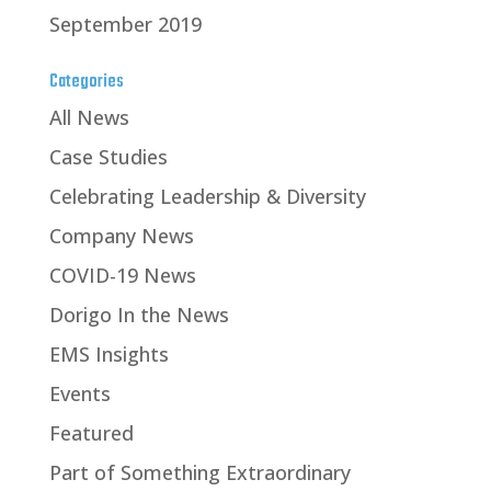
September 2019
Categories
All News
Case Studies
Celebrating Leadership & Diversity
Company News
COVID-19 News
Dorigo In the News
EMS Insights
Events
Featured
Part of Something Extraordinary