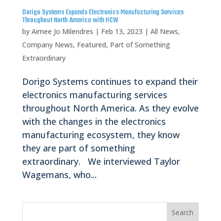
Dorigo Systems Expands Electronics Manufacturing Services
Throughout North America with HCW
by
Aimee Jo Milendres
|
Feb 13, 2023
|
All News
,
Company News
,
Featured
,
Part of Something
Extraordinary
Dorigo Systems continues to expand their
electronics manufacturing services
throughout North America. As they evolve
with the changes in the electronics
manufacturing ecosystem, they know
they are part of something
extraordinary. We interviewed Taylor
Wagemans, who...