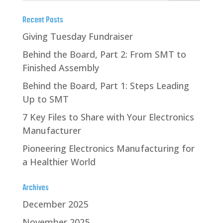
Recent Posts
Giving Tuesday Fundraiser
Behind the Board, Part 2: From SMT to
Finished Assembly
Behind the Board, Part 1: Steps Leading
Up to SMT
7 Key Files to Share with Your Electronics
Manufacturer
Pioneering Electronics Manufacturing for
a Healthier World
Archives
December 2025
November 2025