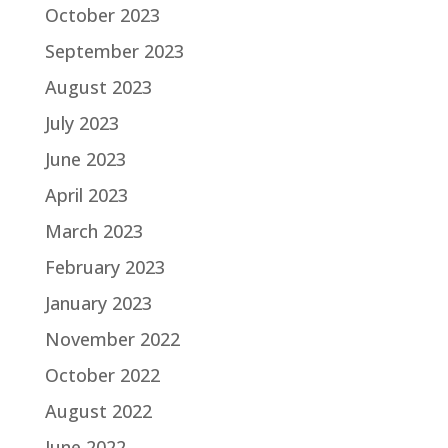
October 2023
September 2023
August 2023
July 2023
June 2023
April 2023
March 2023
February 2023
January 2023
November 2022
October 2022
August 2022
June 2022