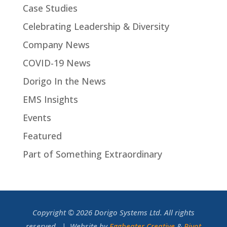
Case Studies
Celebrating Leadership & Diversity
Company News
COVID-19 News
Dorigo In the News
EMS Insights
Events
Featured
Part of Something Extraordinary
Copyright © 2026 Dorigo Systems Ltd. All rights
reserved. | Website by
Eggbeater Creative
&
Pivot