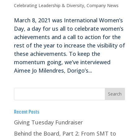
Celebrating Leadership & Diversity
,
Company News
March 8, 2021 was International Women’s
Day, a day for us all to celebrate women’s
achievements and a call to action for the
rest of the year to increase the visibility of
these achievements. To keep the
momentum going, we’ve interviewed
Aimee Jo Milendres, Dorigo’s...
Recent Posts
Giving Tuesday Fundraiser
Behind the Board, Part 2: From SMT to