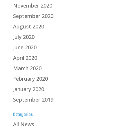
November 2020
September 2020
August 2020
July 2020
June 2020
April 2020
March 2020
February 2020
January 2020
September 2019
Categories
All News