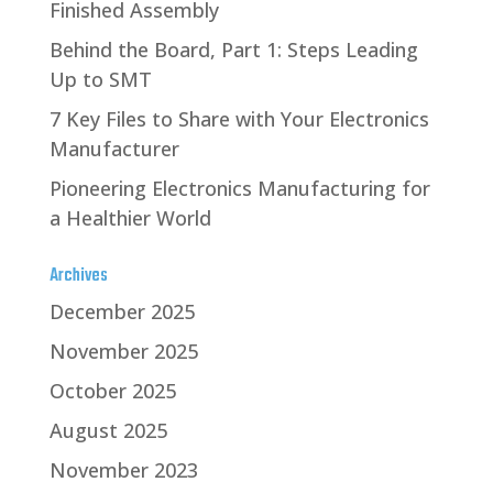
Finished Assembly
Behind the Board, Part 1: Steps Leading
Up to SMT
7 Key Files to Share with Your Electronics
Manufacturer
Pioneering Electronics Manufacturing for
a Healthier World
Archives
December 2025
November 2025
October 2025
August 2025
November 2023