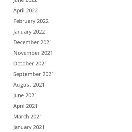
April 2022
February 2022
January 2022
December 2021
November 2021
October 2021
September 2021
August 2021
June 2021
April 2021
March 2021
January 2021