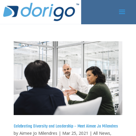
Celebrating Diversity and Leadership – Meet Aimee Jo Milendres
by
Aimee Jo Milendres
|
Mar 25, 2021
|
All News
,