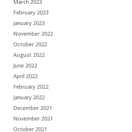
March 2023
February 2023
January 2023
November 2022
October 2022
August 2022
June 2022
April 2022
February 2022
January 2022
December 2021
November 2021
October 2021