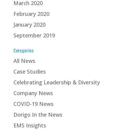
March 2020
February 2020
January 2020
September 2019
Categories
All News
Case Studies
Celebrating Leadership & Diversity
Company News
COVID-19 News
Dorigo In the News
EMS Insights