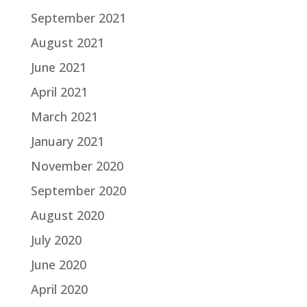
September 2021
August 2021
June 2021
April 2021
March 2021
January 2021
November 2020
September 2020
August 2020
July 2020
June 2020
April 2020