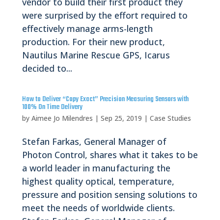
vendor to build their first product they
were surprised by the effort required to
effectively manage arms-length
production. For their new product,
Nautilus Marine Rescue GPS, Icarus
decided to...
How to Deliver “Copy Exact” Precision Measuring Sensors with
100% On Time Delivery
by
Aimee Jo Milendres
|
Sep 25, 2019
|
Case Studies
Stefan Farkas, General Manager of
Photon Control, shares what it takes to be
a world leader in manufacturing the
highest quality optical, temperature,
pressure and position sensing solutions to
meet the needs of worldwide clients.