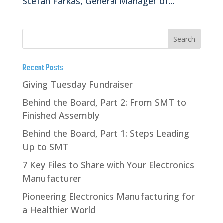
Stefan Farkas, General Manager of...
Recent Posts
Giving Tuesday Fundraiser
Behind the Board, Part 2: From SMT to
Finished Assembly
Behind the Board, Part 1: Steps Leading
Up to SMT
7 Key Files to Share with Your Electronics
Manufacturer
Pioneering Electronics Manufacturing for
a Healthier World