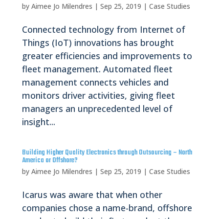
by
Aimee Jo Milendres
|
Sep 25, 2019
|
Case Studies
Connected technology from Internet of
Things (IoT) innovations has brought
greater efficiencies and improvements to
fleet management. Automated fleet
management connects vehicles and
monitors driver activities, giving fleet
managers an unprecedented level of
insight...
Building Higher Quality Electronics through Outsourcing – North
America or Offshore?
by
Aimee Jo Milendres
|
Sep 25, 2019
|
Case Studies
Icarus was aware that when other
companies chose a name-brand, offshore