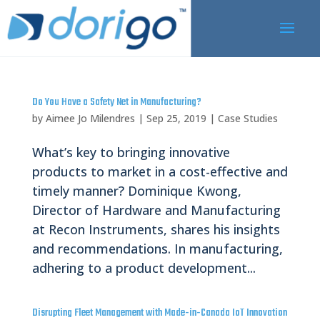
Do You Have a Safety Net in Manufacturing?
by
Aimee Jo Milendres
|
Sep 25, 2019
|
Case Studies
What’s key to bringing innovative
products to market in a cost-effective and
timely manner? Dominique Kwong,
Director of Hardware and Manufacturing
at Recon Instruments, shares his insights
and recommendations. In manufacturing,
adhering to a product development...
Disrupting Fleet Management with Made-in-Canada IoT Innovation