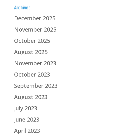
Archives
December 2025
November 2025
October 2025
August 2025
November 2023
October 2023
September 2023
August 2023
July 2023
June 2023
April 2023