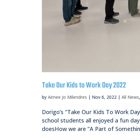
Take Our Kids to Work Day 2022
by
Aimee Jo Milendres
|
Nov 6, 2022
|
All News
Dorigo’s “Take Our Kids To Work Day
school students all enjoyed a fun da
doesHow we are “A Part of Something