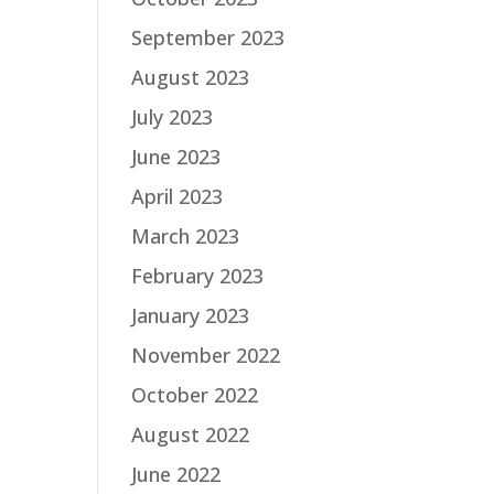
September 2023
August 2023
July 2023
June 2023
April 2023
March 2023
February 2023
January 2023
November 2022
October 2022
August 2022
June 2022