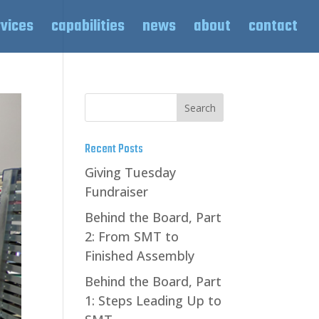
rvices
capabilities
news
about
contact
Recent Posts
Giving Tuesday
Fundraiser
Behind the Board, Part
2: From SMT to
Finished Assembly
Behind the Board, Part
1: Steps Leading Up to