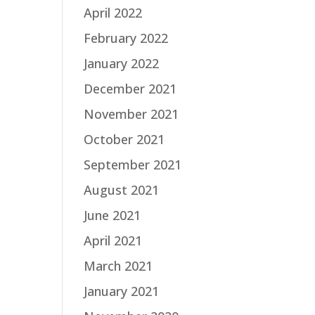
April 2022
February 2022
January 2022
December 2021
November 2021
October 2021
September 2021
August 2021
June 2021
April 2021
March 2021
January 2021