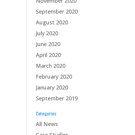
November 2020
September 2020
August 2020
July 2020
June 2020
April 2020
March 2020
February 2020
January 2020
September 2019
Categories
All News
Case Studies