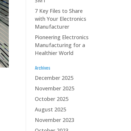
SMT
7 Key Files to Share
with Your Electronics
Manufacturer
Pioneering Electronics
Manufacturing for a
Healthier World
Archives
December 2025
November 2025
October 2025
August 2025
November 2023
October 2023