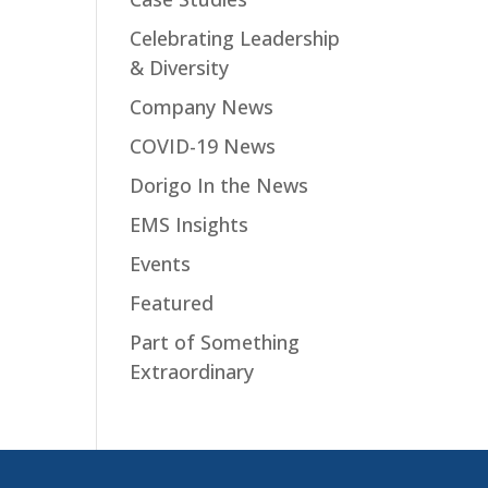
Celebrating Leadership
& Diversity
Company News
COVID-19 News
Dorigo In the News
EMS Insights
Events
Featured
Part of Something
Extraordinary