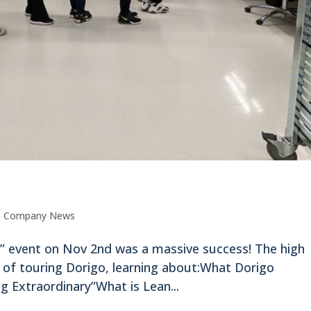
,
Company News
” event on Nov 2nd was a massive success! The high
y of touring Dorigo, learning about:What Dorigo
 Extraordinary”What is Lean...