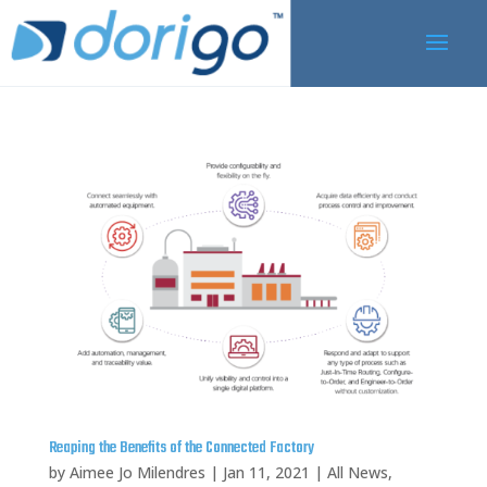
Reaping the Benefits of the Connected Factory
by
Aimee Jo Milendres
|
Jan 11, 2021
|
All News
,