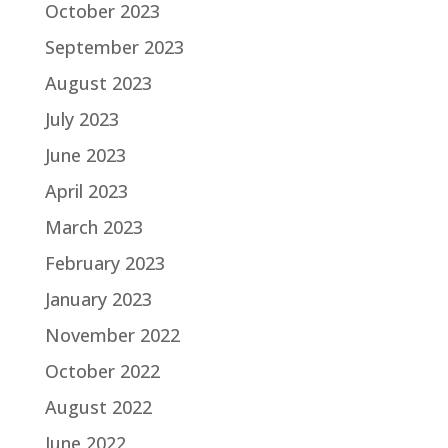
October 2023
September 2023
August 2023
July 2023
June 2023
April 2023
March 2023
February 2023
January 2023
November 2022
October 2022
August 2022
June 2022