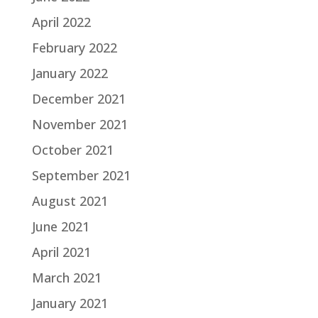
April 2022
February 2022
January 2022
December 2021
November 2021
October 2021
September 2021
August 2021
June 2021
April 2021
March 2021
January 2021