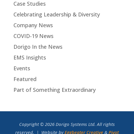
Case Studies
Celebrating Leadership & Diversity
Company News
COVID-19 News
Dorigo In the News
EMS Insights
Events
Featured
Part of Something Extraordinary
Copyright © 2026 Dorigo Systems Ltd. All rights
reserved. | Website by
Eggbeater Creative
&
Pivot