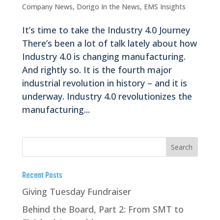
Company News
,
Dorigo In the News
,
EMS Insights
It’s time to take the Industry 4.0 Journey
There’s been a lot of talk lately about how
Industry 4.0 is changing manufacturing.
And rightly so. It is the fourth major
industrial revolution in history – and it is
underway. Industry 4.0 revolutionizes the
manufacturing...
Recent Posts
Giving Tuesday Fundraiser
Behind the Board, Part 2: From SMT to