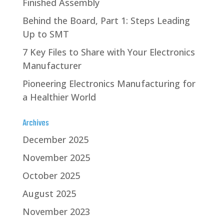
Finished Assembly
Behind the Board, Part 1: Steps Leading
Up to SMT
7 Key Files to Share with Your Electronics
Manufacturer
Pioneering Electronics Manufacturing for
a Healthier World
Archives
December 2025
November 2025
October 2025
August 2025
November 2023