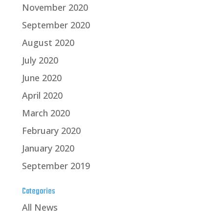
November 2020
September 2020
August 2020
July 2020
June 2020
April 2020
March 2020
February 2020
January 2020
September 2019
Categories
All News