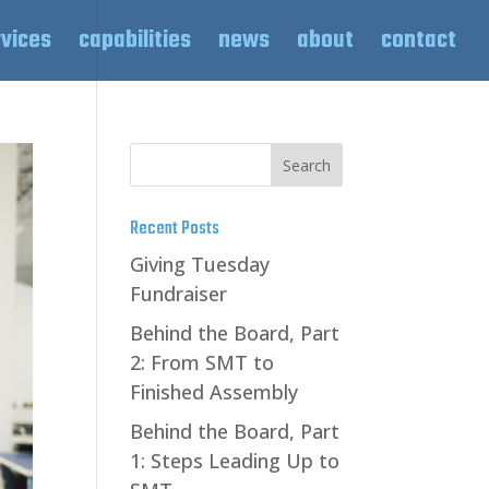
rvices
capabilities
news
about
contact
Recent Posts
Giving Tuesday
Fundraiser
Behind the Board, Part
2: From SMT to
Finished Assembly
Behind the Board, Part
1: Steps Leading Up to