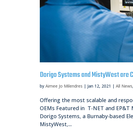
Dorigo Systems and MistyWest are C
by
Aimee Jo Milendres
|
Jan 12, 2021
|
All News
Offering the most scalable and respo
OEMs Featured in T-NET and EP&T Ma
Dorigo Systems, a Burnaby-based El
MistyWest,...