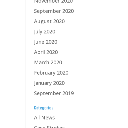
November 2020
September 2020
August 2020
July 2020
June 2020
April 2020
March 2020
February 2020
January 2020
September 2019
Categories
All News
Case Studies