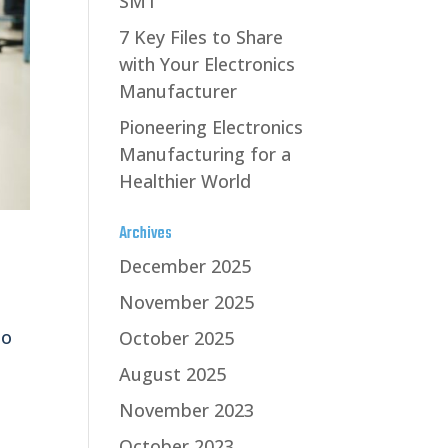
SMT
7 Key Files to Share
with Your Electronics
Manufacturer
Pioneering Electronics
Manufacturing for a
Healthier World
Archives
December 2025
November 2025
to
October 2025
August 2025
November 2023
October 2023