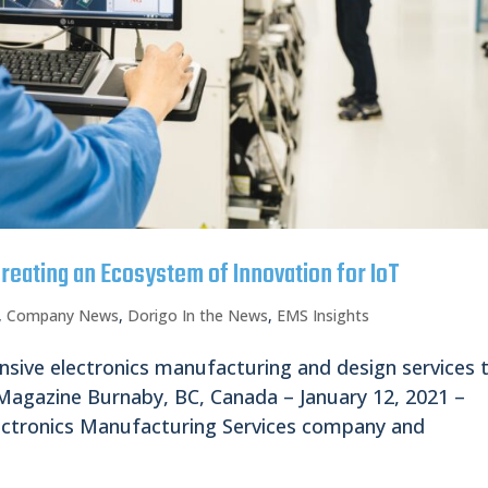
reating an Ecosystem of Innovation for IoT
,
Company News
,
Dorigo In the News
,
EMS Insights
nsive electronics manufacturing and design services 
gazine Burnaby, BC, Canada – January 12, 2021 –
ectronics Manufacturing Services company and