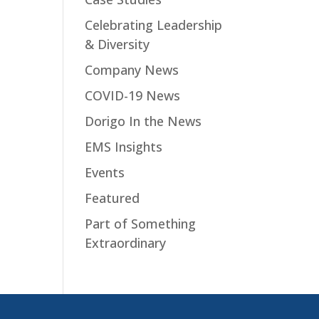
Celebrating Leadership
& Diversity
Company News
COVID-19 News
Dorigo In the News
EMS Insights
Events
Featured
Part of Something
Extraordinary