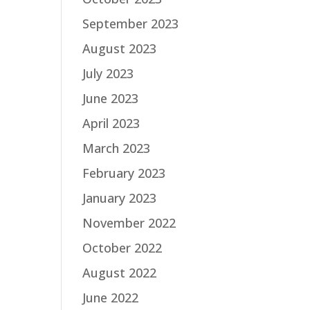
September 2023
August 2023
July 2023
June 2023
April 2023
March 2023
February 2023
January 2023
November 2022
October 2022
August 2022
June 2022