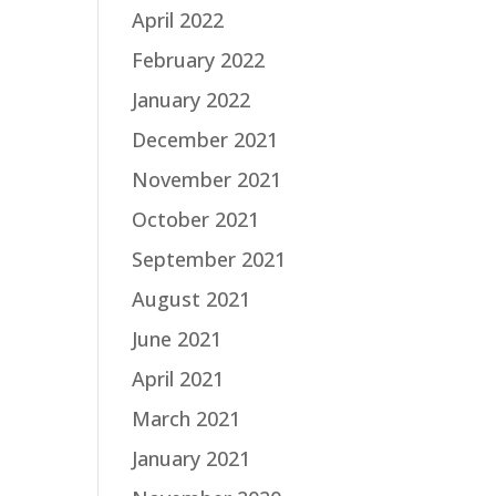
April 2022
February 2022
January 2022
December 2021
November 2021
October 2021
September 2021
August 2021
June 2021
April 2021
March 2021
January 2021