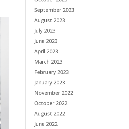
September 2023
August 2023
July 2023
June 2023
April 2023
March 2023
February 2023
January 2023
November 2022
October 2022
August 2022
June 2022