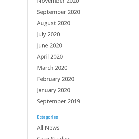
November 2020
September 2020
August 2020
July 2020
June 2020
April 2020
March 2020
February 2020
January 2020
September 2019
Categories
All News
Case Studies