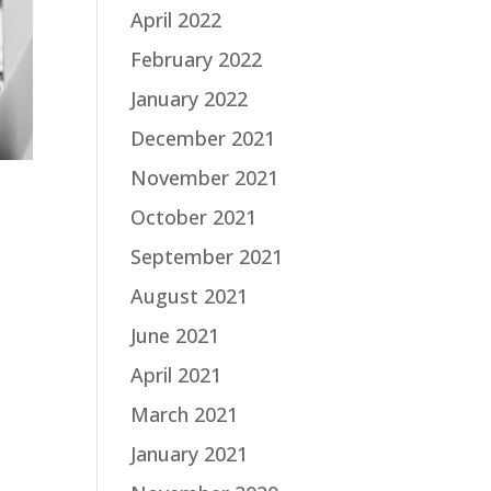
April 2022
February 2022
January 2022
December 2021
November 2021
October 2021
September 2021
August 2021
June 2021
April 2021
March 2021
January 2021