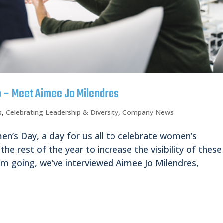
p – Meet Aimee Jo Milendres
s
,
Celebrating Leadership & Diversity
,
Company News
n’s Day, a day for us all to celebrate women’s
the rest of the year to increase the visibility of these
 going, we’ve interviewed Aimee Jo Milendres,