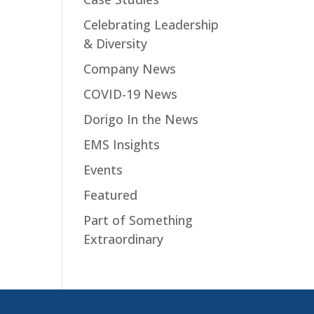
Celebrating Leadership
& Diversity
Company News
COVID-19 News
Dorigo In the News
EMS Insights
Events
Featured
Part of Something
Extraordinary