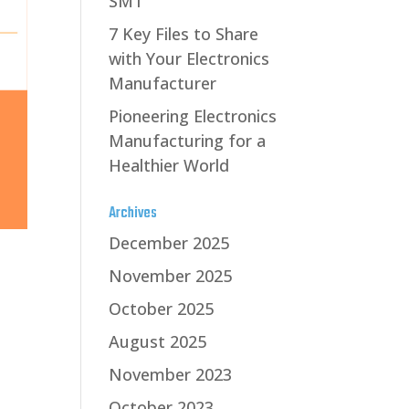
SMT
7 Key Files to Share
with Your Electronics
Manufacturer
Pioneering Electronics
Manufacturing for a
Healthier World
Archives
December 2025
November 2025
October 2025
August 2025
November 2023
October 2023