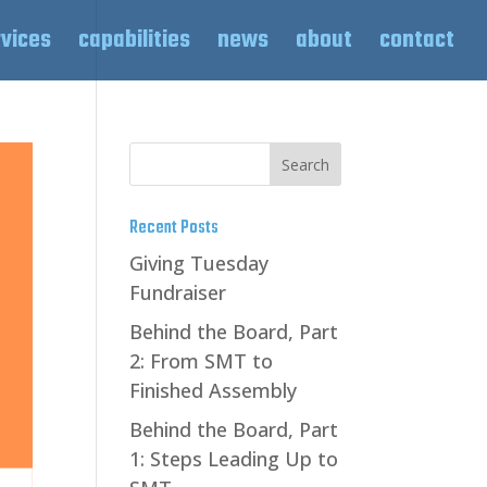
rvices
capabilities
news
about
contact
Recent Posts
Giving Tuesday
Fundraiser
Behind the Board, Part
2: From SMT to
Finished Assembly
Behind the Board, Part
1: Steps Leading Up to