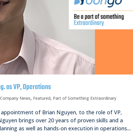
g. as VP, Operations
,
Company News
,
Featured
,
Part of Something Extraordinary
 appointment of Brian Nguyen, to the role of VP,
guyen brings over 20 years of proven skills and a
lanning as well as hands-on execution in operations...