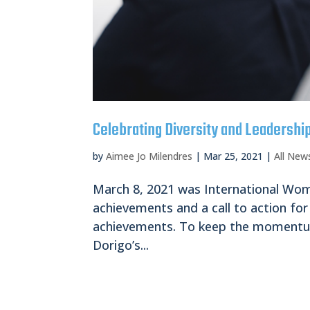
Celebrating Diversity and Leadershi
by
Aimee Jo Milendres
|
Mar 25, 2021
|
All New
March 8, 2021 was International Wome
achievements and a call to action for 
achievements. To keep the momentum
Dorigo’s...