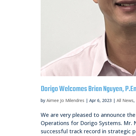
Dorigo Welcomes Brian Nguyen, P.En
by
Aimee Jo Milendres
|
Apr 6, 2023
|
All News
We are very pleased to announce the
Operations for Dorigo Systems. Mr. N
successful track record in strategic p